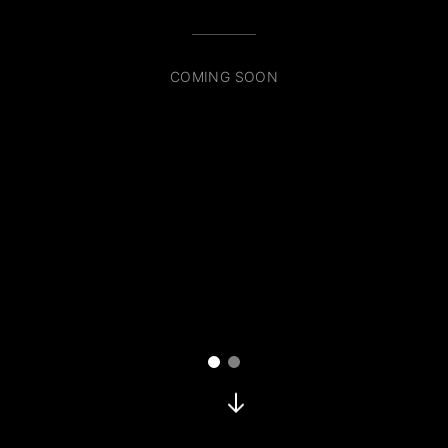
COMING SOON