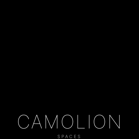
CAMOLION
SPACES